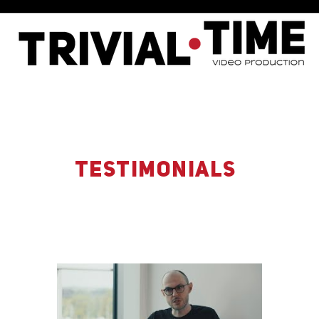
Testimonials